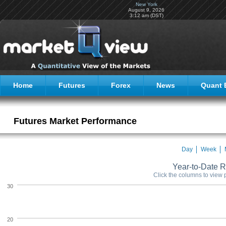
New York
August 9, 2026
3:12 am (DST)
Home
Futures
Forex
News
Quant 
Futures Market Performance
Day
Week
Year-to-Date R
Click the columns to view 
30
20