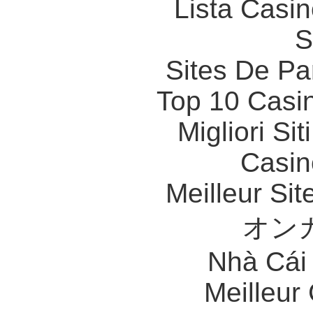
Lista Casi
S
Sites De Par
Top 10 Casi
Migliori Sit
Casino
Meilleur Si
オン
Nhà Cái
Meilleur