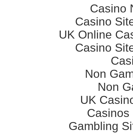
Casino 
Casino Si
UK Online Ca
Casino Si
Cas
Non Gam
Non G
UK Casin
Casinos
Gambling Si