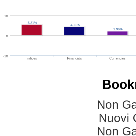
10
5.21%
4.11%
1.96%
0
-10
Indices
Financials
Currencies
Book
Non Ga
Nuovi 
Non Ga