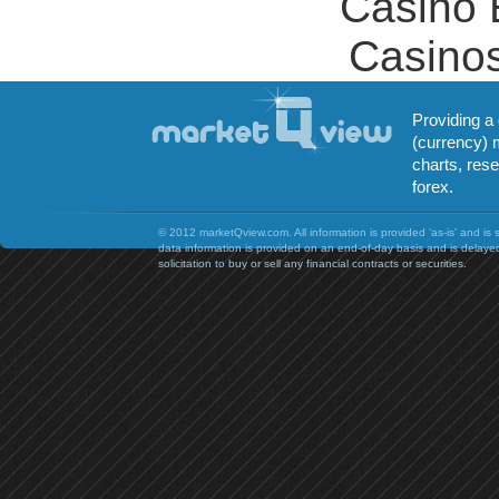
Casino 
Casinos
Providing a 
(currency) 
charts, res
forex.
© 2012
marketQview.com.
All information is provided 'as-is' and is
data information is provided on an end-of-day basis and is delayed
solicitation to buy or sell any financial contracts or securities.