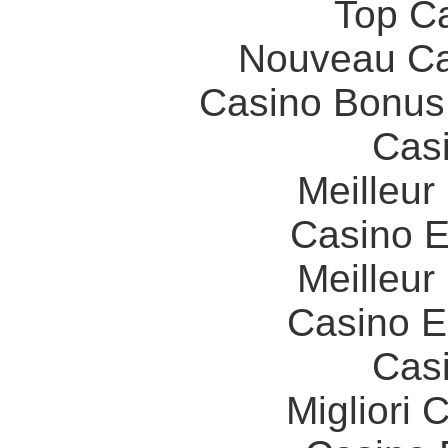
Top C
Nouveau Ca
Casino Bonus
Cas
Meilleur
Casino E
Meilleur
Casino E
Cas
Migliori