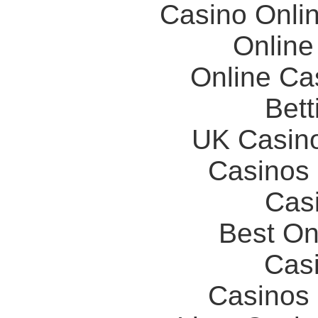
Casino Onli
Online
Online Ca
Bett
UK Casin
Casinos
Cas
Best On
Cas
Casinos