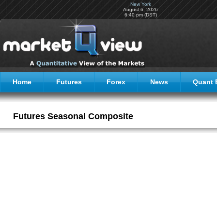
New York
August 6, 2026
6:40 pm (DST)
Home
Futures
Forex
News
Quant 
Futures Seasonal Composite