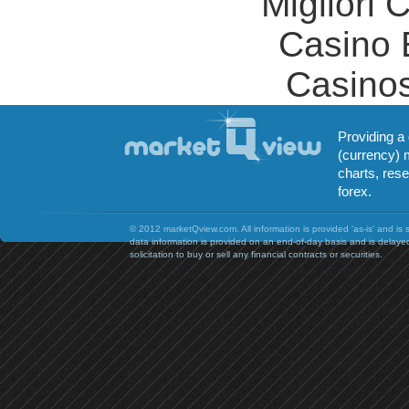
Migliori
Casino 
Casinos
Providing a 
(currency) 
charts, res
forex.
© 2012
marketQview.com.
All information is provided 'as-is' and is
data information is provided on an end-of-day basis and is delayed
solicitation to buy or sell any financial contracts or securities.