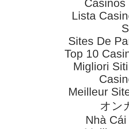
Casinos
Lista Casi
S
Sites De Par
Top 10 Casi
Migliori Sit
Casino
Meilleur Si
オン
Nhà Cái