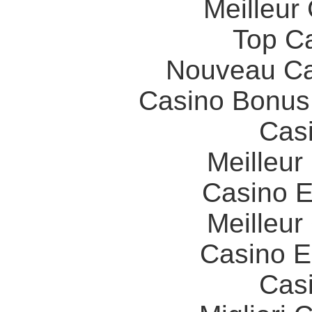
Meilleur
Top C
Nouveau Ca
Casino Bonus
Cas
Meilleur
Casino E
Meilleur
Casino E
Cas