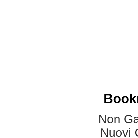
Book
Non Ga
Nuovi 