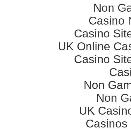
Non Ga
Casino 
Casino Si
UK Online Ca
Casino Si
Cas
Non Gam
Non G
UK Casin
Casinos