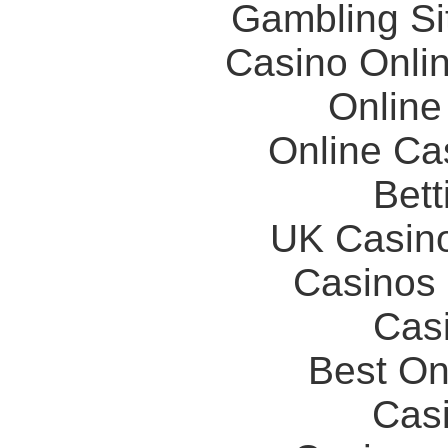
Gambling Si
Casino Onli
Online
Online Ca
Bett
UK Casin
Casinos
Cas
Best On
Cas