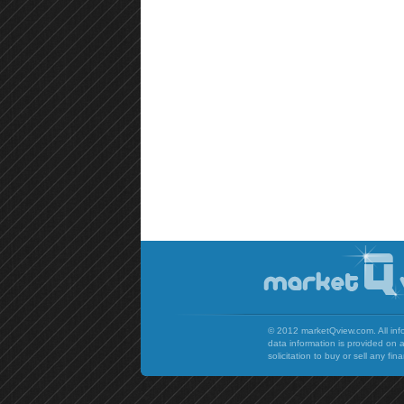
© 2012
marketQview.com.
All in
data information is provided on 
solicitation to buy or sell any fin