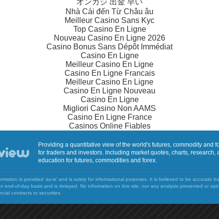
オンカジ 出金 早い
Nhà Cái đến Từ Châu âu
Meilleur Casino Sans Kyc
Top Casino En Ligne
Nouveau Casino En Ligne 2026
Casino Bonus Sans Dépôt Immédiat
Casino En Ligne
Meilleur Casino En Ligne
Casino En Ligne Francais
Meilleur Casino En Ligne
Casino En Ligne Nouveau
Casino En Ligne
Migliori Casino Non AAMS
Casino En Ligne France
Casinos Online Fiables
Providing a quantitative view of the world's futures, commodity and f
for traders and investors. Including market quotes, charts, research,
education for futures, commodities and forex.
formation is provided 'as-is' and is solely for informational purposes. It is believed to be accurate b
an end-of-day basis and is delayed. No information on this site, nor any analysis presented or op
ancial contracts or securities.