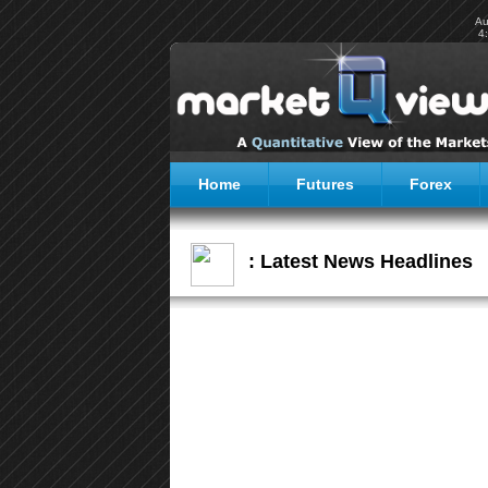
Au
4
Home
Futures
Forex
: Latest News Headlines