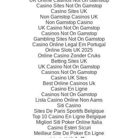
UK Online Casinos Not On Gamstop
Casino Sites Not On Gamstop
Casino Sites UK
Non Gamstop Casinos UK
Non Gamstop Casino
UK Casino Not On Gamstop
Casinos Not On Gamstop
Gambling Sites Not On Gamstop
Casino Online Legal Em Portugal
Online Slots UK 2025
Online Casino Zonder Cruks
Betting Sites UK
UK Casino Not On Gamstop
Casinos Not On Gamstop
Casino UK Sites
Best Online Casinos Uk
Casino En Ligne
Casinos Not On Gamstop
Lista Casino Online Non Aams
Siti Casino
Sites De Paris Sportifs Belgique
Top 10 Casino En Ligne Belgique
Migliori Siti Poker Online Italia
Casino Esteri Sicuri
Meilleur Site De Poker En Ligne