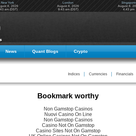
New York
London
Singapore
gust 6, 2026
August 6, 2026
August 6, 2
:43 am (DST)
9:43 am (DST)
4:43 pm
News
Quant Blogs
Crypto
Indices
Currencies
Financials
Bookmark worthy
Non Gamstop Casinos
Nuovi Casino On Line
Non Gamstop Casinos
Casino Not On Gamstop
Casino Sites Not On Gamstop