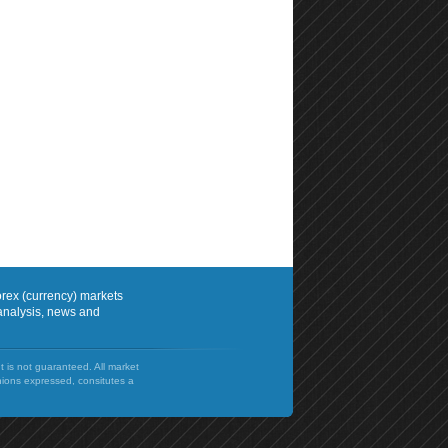
orex (currency) markets
 analysis, news and
ut is not guaranteed. All market
inions expressed, consitutes a