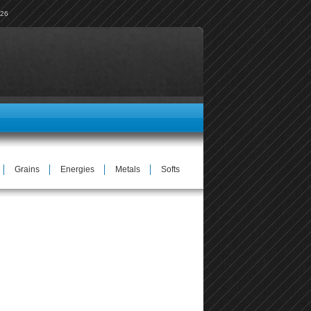
026
Grains
Energies
Metals
Softs