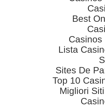
Cas
Best On
Cas
Casinos
Lista Casi
S
Sites De Par
Top 10 Casi
Migliori Sit
Casino