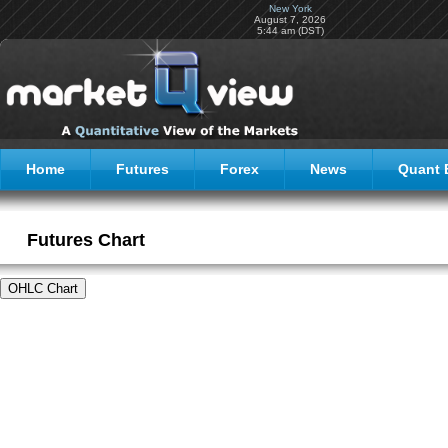
New York
August 7, 2026
5:44 am (DST)
Home
Futures
Forex
News
Quant 
Futures Chart