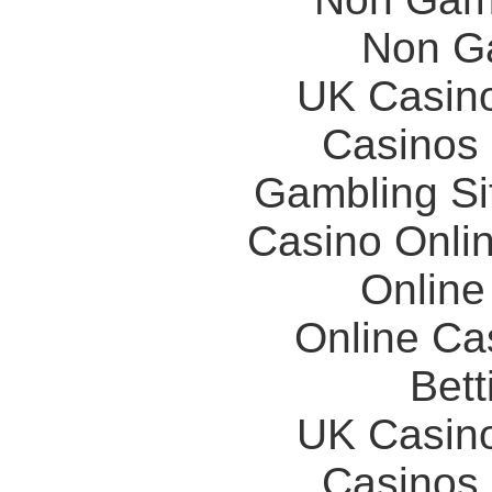
Non G
UK Casin
Casinos
Gambling Si
Casino Onli
Online
Online Ca
Bett
UK Casin
Casinos