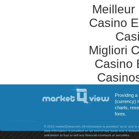
Meilleur
Casino E
Cas
Migliori
Casino 
Casinos
Providing a 
(currency) 
charts, res
forex.
© 2012
marketQview.com.
All information is provided 'as-is' and is
data information is provided on an end-of-day basis and is delayed
solicitation to buy or sell any financial contracts or securities.