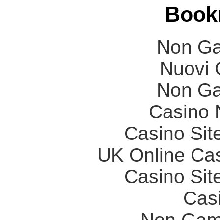
Book
Non Ga
Nuovi 
Non Ga
Casino 
Casino Si
UK Online Ca
Casino Si
Cas
Non Gam