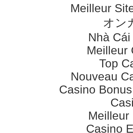
Meilleur Si
オン
Nhà Cái
Meilleur
Top C
Nouveau Ca
Casino Bonus
Cas
Meilleur
Casino E