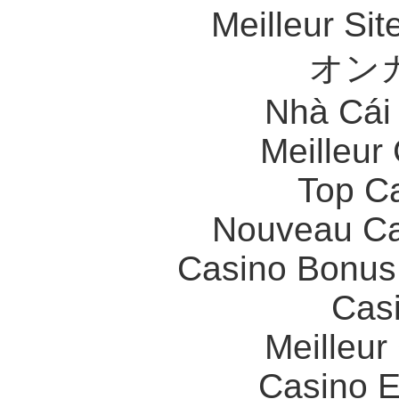
Meilleur Si
オン
Nhà Cái
Meilleur
Top C
Nouveau Ca
Casino Bonus
Cas
Meilleur
Casino E