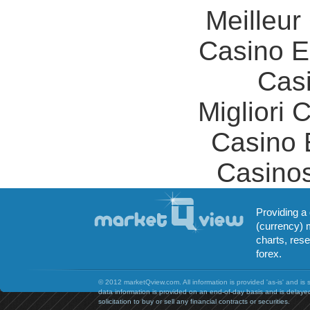
Meilleur
Casino E
Cas
Migliori
Casino 
Casinos
Providing a 
(currency) 
charts, res
forex.
© 2012
marketQview.com.
All information is provided 'as-is' and is
data information is provided on an end-of-day basis and is delayed
solicitation to buy or sell any financial contracts or securities.