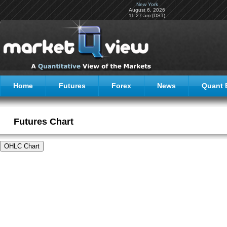
New York
August 6, 2026
11:27 am (DST)
Home
Futures
Forex
News
Quant 
Futures Chart