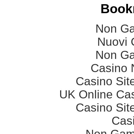
Book
Non Ga
Nuovi 
Non Ga
Casino 
Casino Si
UK Online Ca
Casino Si
Cas
Non Gam