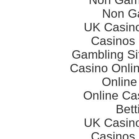
Non G
UK Casin
Casinos
Gambling Si
Casino Onli
Online
Online Ca
Bett
UK Casin
Casinos