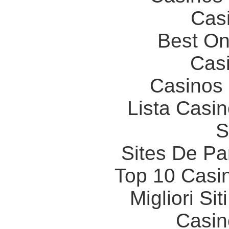
Cas
Best On
Cas
Casinos
Lista Casi
S
Sites De Par
Top 10 Casi
Migliori Sit
Casino