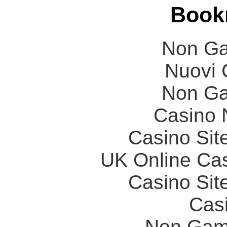
Book
Non Ga
Nuovi 
Non Ga
Casino 
Casino Si
UK Online Ca
Casino Si
Cas
Non Gam