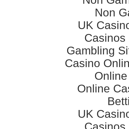
Non G
UK Casin
Casinos
Gambling Si
Casino Onli
Online
Online Ca
Bett
UK Casin
Casinos