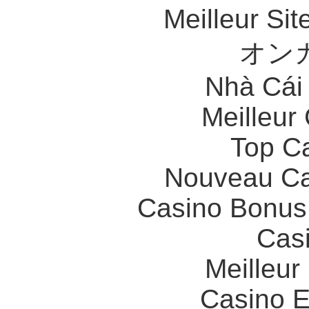
Meilleur Si
オン
Nhà Cái
Meilleur
Top C
Nouveau Ca
Casino Bonus
Cas
Meilleur
Casino E