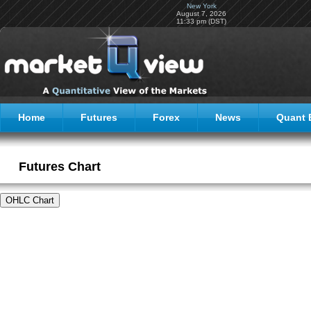
New York
August 7, 2026
11:33 pm (DST)
Home
Futures
Forex
News
Quant 
Futures Chart