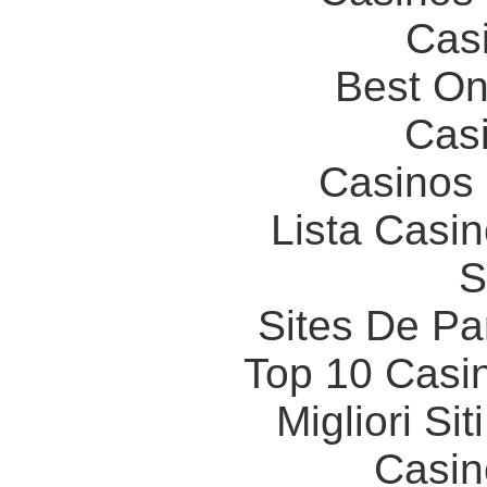
Cas
Best On
Cas
Casinos
Lista Casi
S
Sites De Par
Top 10 Casi
Migliori Sit
Casino