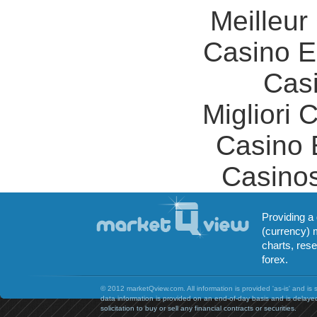
Meilleur
Casino E
Cas
Migliori
Casino 
Casinos
Providing a 
(currency) 
charts, res
forex.
© 2012
marketQview.com.
All information is provided 'as-is' and is
data information is provided on an end-of-day basis and is delayed
solicitation to buy or sell any financial contracts or securities.