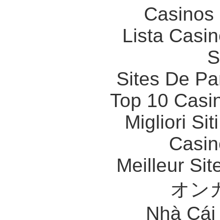
Casinos
Lista Casi
S
Sites De Par
Top 10 Casi
Migliori Sit
Casino
Meilleur Si
オン
Nhà Cái