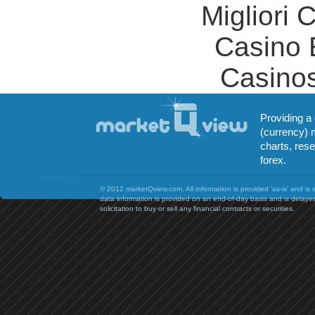
Migliori
Casino 
Casinos
Providing a 
(currency) 
charts, res
forex.
© 2012
marketQview.com.
All information is provided 'as-is' and is
data information is provided on an end-of-day basis and is delayed
solicitation to buy or sell any financial contracts or securities.