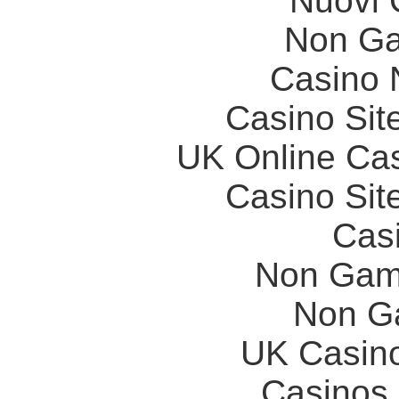
Nuovi 
Non Ga
Casino 
Casino Si
UK Online Ca
Casino Si
Cas
Non Gam
Non G
UK Casin
Casinos