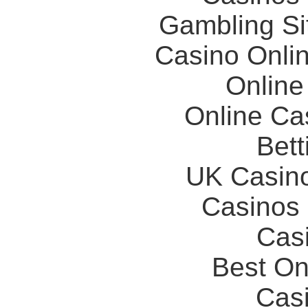
Gambling Si
Casino Onli
Online
Online Ca
Bett
UK Casin
Casinos
Cas
Best On
Cas