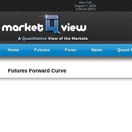
New York
August 7, 2026
3:39 pm (DST)
Home
Futures
Forex
News
Quant 
Futures Forward Curve