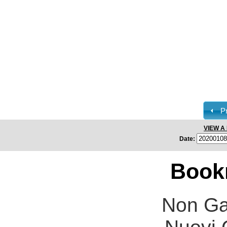
P
VIEW A
Date:
Book
Non Ga