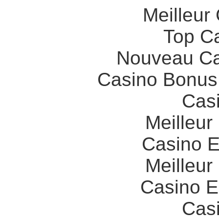
Meilleur
Top C
Nouveau Ca
Casino Bonus
Cas
Meilleur
Casino E
Meilleur
Casino E
Cas