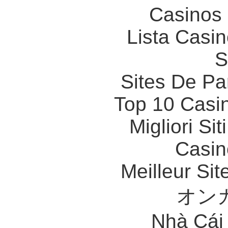
Casinos
Lista Casi
S
Sites De Par
Top 10 Casi
Migliori Sit
Casino
Meilleur Si
オン
Nhà Cái