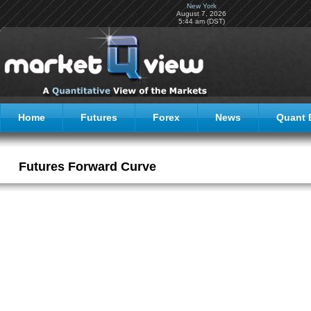
New York
August 7, 2026
5:44 am (DST)
Home
Futures
Forex
News
Quant 
Futures Forward Curve