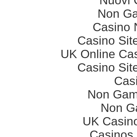
Nuovi 
Non Ga
Casino 
Casino Si
UK Online Ca
Casino Si
Cas
Non Gam
Non G
UK Casin
Casinos