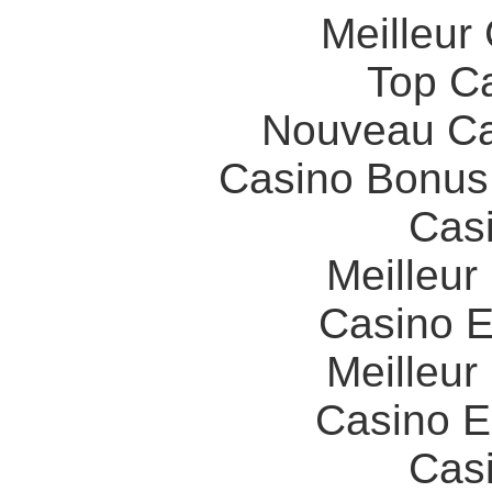
Meilleur
Top C
Nouveau Ca
Casino Bonus
Cas
Meilleur
Casino E
Meilleur
Casino E
Cas