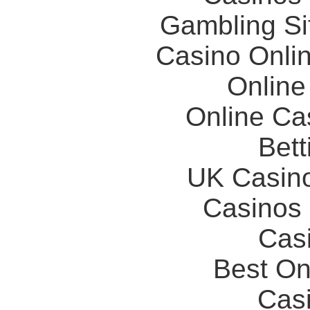
Gambling Si
Casino Onli
Online
Online Ca
Bett
UK Casin
Casinos
Cas
Best On
Cas