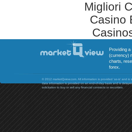
Migliori
Casino 
Casinos
Providing a 
(currency) 
charts, res
forex.
© 2012
marketQview.com.
All information is provided 'as-is' and is
data information is provided on an end-of-day basis and is delayed
solicitation to buy or sell any financial contracts or securities.