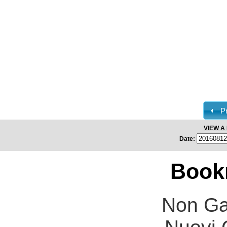
P
VIEW A
Date:
Book
Non Ga