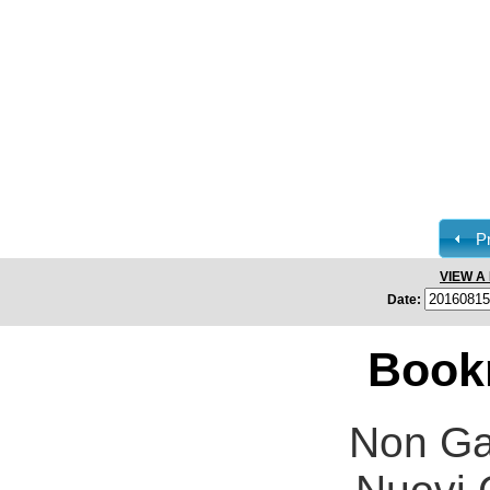
P
VIEW A
Date:
Book
Non Ga