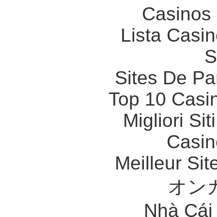
Casinos
Lista Casi
S
Sites De Par
Top 10 Casi
Migliori Sit
Casino
Meilleur Si
オン
Nhà Cái