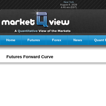
New York
August 9, 2026
4:46 am (DST)
Home
Futures
Forex
News
Quant 
Futures Forward Curve