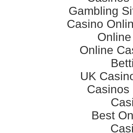
Gambling Si
Casino Onli
Online
Online Ca
Bett
UK Casin
Casinos
Cas
Best On
Cas