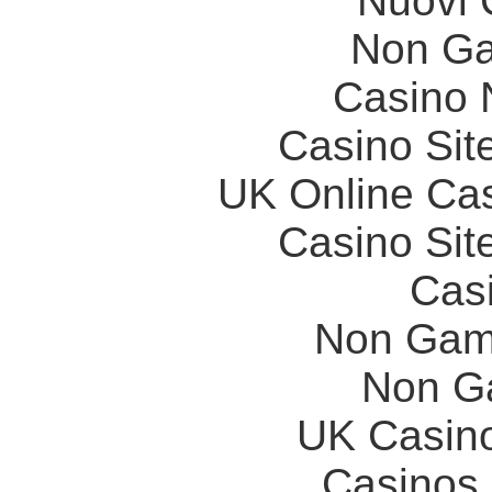
Nuovi 
Non Ga
Casino 
Casino Si
UK Online Ca
Casino Si
Cas
Non Gam
Non G
UK Casin
Casinos