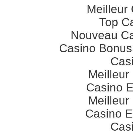
Meilleur
Top C
Nouveau Ca
Casino Bonus
Cas
Meilleur
Casino E
Meilleur
Casino E
Cas