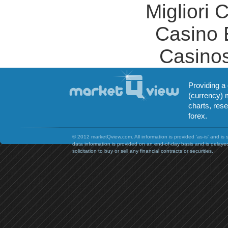
Migliori
Casino 
Casinos
Providing a 
(currency) 
charts, res
forex.
© 2012
marketQview.com.
All information is provided 'as-is' and is
data information is provided on an end-of-day basis and is delayed
solicitation to buy or sell any financial contracts or securities.