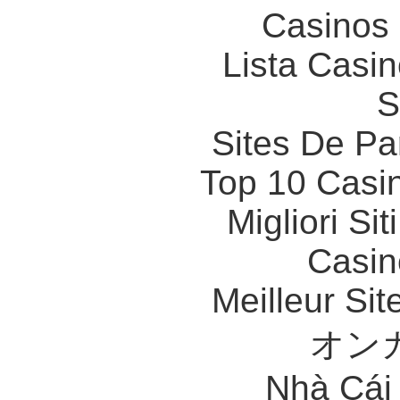
Casinos
Lista Casi
S
Sites De Par
Top 10 Casi
Migliori Sit
Casino
Meilleur Si
オン
Nhà Cái