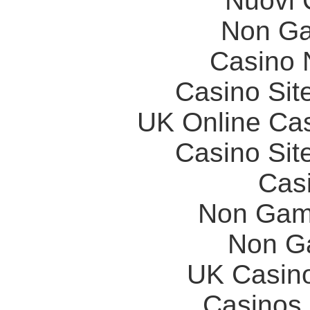
Nuovi 
Non Ga
Casino 
Casino Si
UK Online Ca
Casino Si
Cas
Non Gam
Non G
UK Casin
Casinos