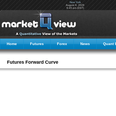
New York
August 6, 2026
6:45 pm (DST)
Home
Futures
Forex
News
Quant 
Futures Forward Curve