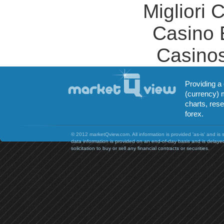
Migliori
Casino 
Casinos
Providing a 
(currency) 
charts, res
forex.
© 2012
marketQview.com.
All information is provided 'as-is' and is
data information is provided on an end-of-day basis and is delayed
solicitation to buy or sell any financial contracts or securities.