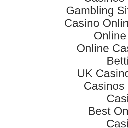
Gambling Si
Casino Onli
Online
Online Ca
Bett
UK Casin
Casinos
Cas
Best On
Cas