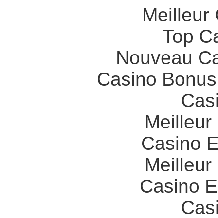
Meilleur
Top C
Nouveau Ca
Casino Bonus
Cas
Meilleur
Casino E
Meilleur
Casino E
Cas