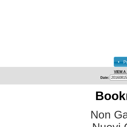
P
VIEW A
Date:
Book
Non Ga